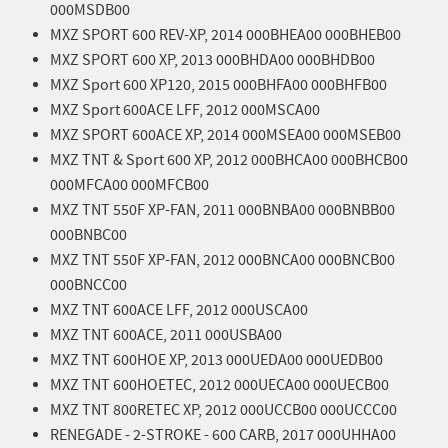
000MSDB00
MXZ SPORT 600 REV-XP, 2014 000BHEA00 000BHEB00
MXZ SPORT 600 XP, 2013 000BHDA00 000BHDB00
MXZ Sport 600 XP120, 2015 000BHFA00 000BHFB00
MXZ Sport 600ACE LFF, 2012 000MSCA00
MXZ SPORT 600ACE XP, 2014 000MSEA00 000MSEB00
MXZ TNT & Sport 600 XP, 2012 000BHCA00 000BHCB00
000MFCA00 000MFCB00
MXZ TNT 550F XP-FAN, 2011 000BNBA00 000BNBB00
000BNBC00
MXZ TNT 550F XP-FAN, 2012 000BNCA00 000BNCB00
000BNCC00
MXZ TNT 600ACE LFF, 2012 000USCA00
MXZ TNT 600ACE, 2011 000USBA00
MXZ TNT 600HOE XP, 2013 000UEDA00 000UEDB00
MXZ TNT 600HOETEC, 2012 000UECA00 000UECB00
MXZ TNT 800RETEC XP, 2012 000UCCB00 000UCCC00
RENEGADE - 2-STROKE - 600 CARB, 2017 000UHHA00