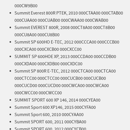
000CW9B00
Summit Everest 800R PTEK, 2010 000CTAA00 000CTAB00
000CUAA00 000CUAB00 000CWAA00 000CWAB00
Summit EVEREST 800R, 2008 000CT8A00 000CT8B00
000CU8A00 000CU8B00
Summit SP 600HO E-TEC, 2012 000CCCA00 000CCCB00
000CXCA00 000CXCB00 000CXCC00
SUMMIT SP 600HOE XP, 2013 000CCDA00 000CCDB00
000CXDA00 000CXDB00 000CXDC00
Summit SP 800R E-TEC, 2012 000CTCA00 000CTCA00
000CTCC00 000CTCC00 000CUCB00 000CUCB00
000CUCD00 000CUCD00 000CWCA00 000CWCA00
000CWCC00 000CWCC00
SUMMIT SPORT 600 XP 146, 2014 000CYEA00
Summit Sport 600 XP146, 2015 000CYFA00
Summit Sport 600, 2010 000CYAA00
Summit SPORT 600, 2011 000CYBA00
Summit SPORT 600, 2012 000CYCB00