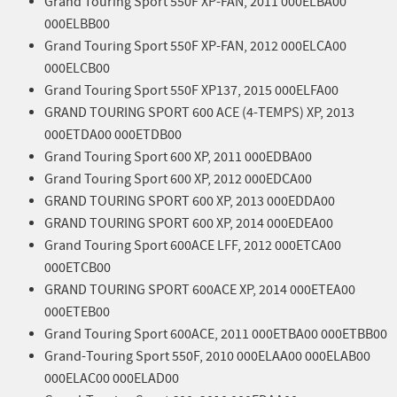
Grand Touring Sport 550F XP-FAN, 2011 000ELBA00
000ELBB00
Grand Touring Sport 550F XP-FAN, 2012 000ELCA00
000ELCB00
Grand Touring Sport 550F XP137, 2015 000ELFA00
GRAND TOURING SPORT 600 ACE (4-TEMPS) XP, 2013
000ETDA00 000ETDB00
Grand Touring Sport 600 XP, 2011 000EDBA00
Grand Touring Sport 600 XP, 2012 000EDCA00
GRAND TOURING SPORT 600 XP, 2013 000EDDA00
GRAND TOURING SPORT 600 XP, 2014 000EDEA00
Grand Touring Sport 600ACE LFF, 2012 000ETCA00
000ETCB00
GRAND TOURING SPORT 600ACE XP, 2014 000ETEA00
000ETEB00
Grand Touring Sport 600ACE, 2011 000ETBA00 000ETBB00
Grand-Touring Sport 550F, 2010 000ELAA00 000ELAB00
000ELAC00 000ELAD00