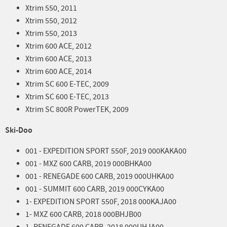
Xtrim 550, 2011
Xtrim 550, 2012
Xtrim 550, 2013
Xtrim 600 ACE, 2012
Xtrim 600 ACE, 2013
Xtrim 600 ACE, 2014
Xtrim SC 600 E-TEC, 2009
Xtrim SC 600 E-TEC, 2013
Xtrim SC 800R PowerTEK, 2009
Ski-Doo
001 - EXPEDITION SPORT 550F, 2019 000KAKA00
001 - MXZ 600 CARB, 2019 000BHKA00
001 - RENEGADE 600 CARB, 2019 000UHKA00
001 - SUMMIT 600 CARB, 2019 000CYKA00
1- EXPEDITION SPORT 550F, 2018 000KAJA00
1- MXZ 600 CARB, 2018 000BHJB00
1- RENEGADE 600 CARB, 2018 000UHJA00