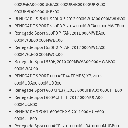
000UGBA00 000UKBA00 000UKBB00 000UKBC00
000UKBD00 000UKBE00
RENEGADE SPORT 550F XP, 2013 000MWDA00 000MWDB00
RENEGADE SPORT 550F XP, 2014 000MWEA00 000MWEB00
Renegade Sport 550F XP-FAN, 2011 000MWBA00
000MWBB00 000MWBC00
Renegade Sport 550F XP-FAN, 2012 000MWCA00
000MWCB00 000MWCC00
Renegade Sport 550F, 2010 000MWAA00 000MWAB00
000MWAC00
RENEGADE SPORT 600 ACE (4 TEMPS) XP, 2013
000MUDA00 000MUDB00
Renegade Sport 600 XP137, 2015 000UHFA00 000UHFB00
Renegade Sport 600ACE LFF, 2012 000MUCA00
000MUCB00
RENEGADE SPORT 600ACE XP, 2014 000MUEA00
000MUEB00
Renegade Sport 600ACE, 2011 000MUBA00 000MUBB00