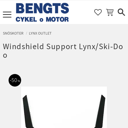
FAVORITER
KUNDVAGN
Meny
SNÖSKOTER
LYNX OUTLET
Windshield Support Lynx/Ski-Do
o
50
%