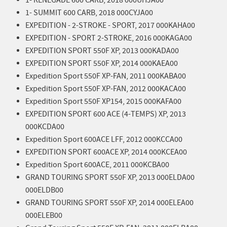
1- SUMMIT 600 CARB, 2018 000CYJA00
EXPEDITION - 2-STROKE - SPORT, 2017 000KAHA00
EXPEDITION - SPORT 2-STROKE, 2016 000KAGA00
EXPEDITION SPORT 550F XP, 2013 000KADA00
EXPEDITION SPORT 550F XP, 2014 000KAEA00
Expedition Sport 550F XP-FAN, 2011 000KABA00
Expedition Sport 550F XP-FAN, 2012 000KACA00
Expedition Sport 550F XP154, 2015 000KAFA00
EXPEDITION SPORT 600 ACE (4-TEMPS) XP, 2013
000KCDA00
Expedition Sport 600ACE LFF, 2012 000KCCA00
EXPEDITION SPORT 600ACE XP, 2014 000KCEA00
Expedition Sport 600ACE, 2011 000KCBA00
GRAND TOURING SPORT 550F XP, 2013 000ELDA00
000ELDB00
GRAND TOURING SPORT 550F XP, 2014 000ELEA00
000ELEB00