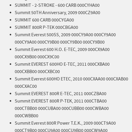
SUMMIT - 2-STROKE - 600 CARB 000CYHA00
Summit 50TH Anniversary, 2009 000CZ9A00
SUMMIT 600 CARB 000CYGA00
SUMMIT 800R P-TEK 000CBGA00
Summit Everest 500SS, 2009 000CY9A00 000CY9A00
000CY9A00 000CY9B00 000CY9B00 000CY9B00
Summit Everest 600 H.O. E-TEC, 2009 000CX9A00
000CX9B00 000CX9C00
Summit EVEREST 600HO E-TEC, 2011 000CXBA00
000CXBB00 000CXBC00
Summit Everest 600HO ETEC, 2010 000CXAA00 000CXAB00
000CXAC00
Summit EVEREST 800R E-TEC, 2011 000CZBA00
Summit EVEREST 800R P-TEK, 2011 000CTBA00
000CTBB00 000CUBA00 000CUBB00 000CWBA00
000CWBB00
Summit Everest 800R Power T.E.K., 2009 000CT9A00
000CT9B00 000CU9A00 000CU9B00 000CW9A00