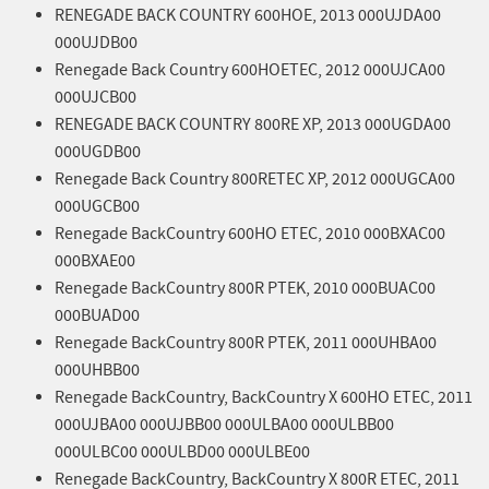
RENEGADE BACK COUNTRY 600HOE, 2013 000UJDA00
000UJDB00
Renegade Back Country 600HOETEC, 2012 000UJCA00
000UJCB00
RENEGADE BACK COUNTRY 800RE XP, 2013 000UGDA00
000UGDB00
Renegade Back Country 800RETEC XP, 2012 000UGCA00
000UGCB00
Renegade BackCountry 600HO ETEC, 2010 000BXAC00
000BXAE00
Renegade BackCountry 800R PTEK, 2010 000BUAC00
000BUAD00
Renegade BackCountry 800R PTEK, 2011 000UHBA00
000UHBB00
Renegade BackCountry, BackCountry X 600HO ETEC, 2011
000UJBA00 000UJBB00 000ULBA00 000ULBB00
000ULBC00 000ULBD00 000ULBE00
Renegade BackCountry, BackCountry X 800R ETEC, 2011