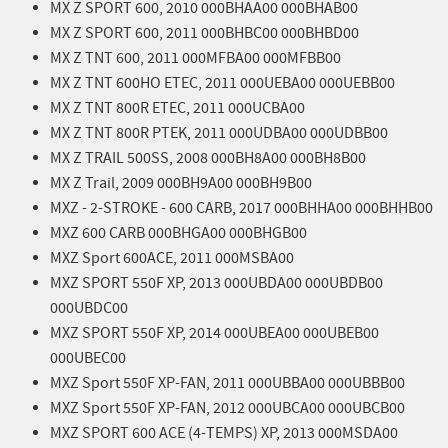
MX Z SPORT 600, 2010 000BHAA00 000BHAB00
MX Z SPORT 600, 2011 000BHBC00 000BHBD00
MX Z TNT 600, 2011 000MFBA00 000MFBB00
MX Z TNT 600HO ETEC, 2011 000UEBA00 000UEBB00
MX Z TNT 800R ETEC, 2011 000UCBA00
MX Z TNT 800R PTEK, 2011 000UDBA00 000UDBB00
MX Z TRAIL 500SS, 2008 000BH8A00 000BH8B00
MX Z Trail, 2009 000BH9A00 000BH9B00
MXZ - 2-STROKE - 600 CARB, 2017 000BHHA00 000BHHB00
MXZ 600 CARB 000BHGA00 000BHGB00
MXZ Sport 600ACE, 2011 000MSBA00
MXZ SPORT 550F XP, 2013 000UBDA00 000UBDB00
000UBDC00
MXZ SPORT 550F XP, 2014 000UBEA00 000UBEB00
000UBEC00
MXZ Sport 550F XP-FAN, 2011 000UBBA00 000UBBB00
MXZ Sport 550F XP-FAN, 2012 000UBCA00 000UBCB00
MXZ SPORT 600 ACE (4-TEMPS) XP, 2013 000MSDA00