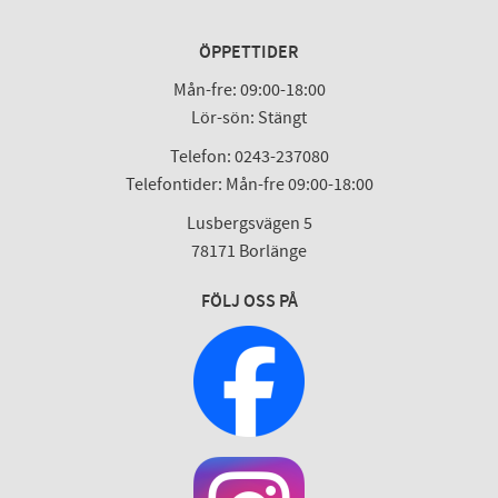
ÖPPETTIDER
Mån-fre: 09:00-18:00
Lör-sön: Stängt
Telefon: 0243-237080
Telefontider: Mån-fre 09:00-18:00
Lusbergsvägen 5
78171 Borlänge
FÖLJ OSS PÅ