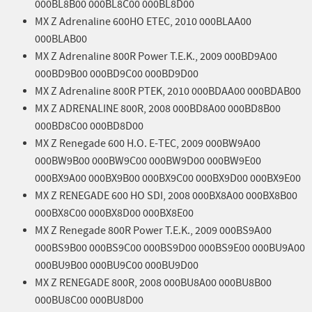
000BL8B00 000BL8C00 000BL8D00
MX Z Adrenaline 600HO ETEC, 2010 000BLAA00
000BLAB00
MX Z Adrenaline 800R Power T.E.K., 2009 000BD9A00
000BD9B00 000BD9C00 000BD9D00
MX Z Adrenaline 800R PTEK, 2010 000BDAA00 000BDAB00
MX Z ADRENALINE 800R, 2008 000BD8A00 000BD8B00
000BD8C00 000BD8D00
MX Z Renegade 600 H.O. E-TEC, 2009 000BW9A00
000BW9B00 000BW9C00 000BW9D00 000BW9E00
000BX9A00 000BX9B00 000BX9C00 000BX9D00 000BX9E00
MX Z RENEGADE 600 HO SDI, 2008 000BX8A00 000BX8B00
000BX8C00 000BX8D00 000BX8E00
MX Z Renegade 800R Power T.E.K., 2009 000BS9A00
000BS9B00 000BS9C00 000BS9D00 000BS9E00 000BU9A00
000BU9B00 000BU9C00 000BU9D00
MX Z RENEGADE 800R, 2008 000BU8A00 000BU8B00
000BU8C00 000BU8D00