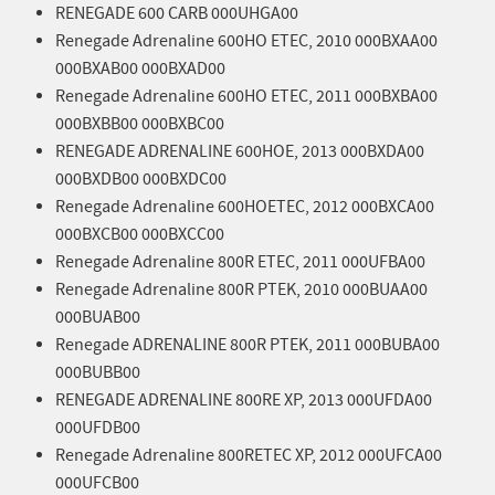
RENEGADE 600 CARB 000UHGA00
Renegade Adrenaline 600HO ETEC, 2010 000BXAA00
000BXAB00 000BXAD00
Renegade Adrenaline 600HO ETEC, 2011 000BXBA00
000BXBB00 000BXBC00
RENEGADE ADRENALINE 600HOE, 2013 000BXDA00
000BXDB00 000BXDC00
Renegade Adrenaline 600HOETEC, 2012 000BXCA00
000BXCB00 000BXCC00
Renegade Adrenaline 800R ETEC, 2011 000UFBA00
Renegade Adrenaline 800R PTEK, 2010 000BUAA00
000BUAB00
Renegade ADRENALINE 800R PTEK, 2011 000BUBA00
000BUBB00
RENEGADE ADRENALINE 800RE XP, 2013 000UFDA00
000UFDB00
Renegade Adrenaline 800RETEC XP, 2012 000UFCA00
000UFCB00