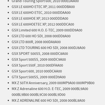
Grand-Touring Sport 600, 2010 000EDAA00
GSX LE 600HO ETEC XP, 2011 000DDBA00
GSX LE 600HO ETEC, 2010 000DDAA00
GSX LE 600HOE XP, 2013 000DDDA00
GSX LE 600HOETEC XP, 2012 000DDCA00
GSX Limited 600 H.O. E-TEC, 2009 000DD9A00
GSX LTD 600 HO SDI, 2008 000DD8A00
GSX LTD 800R, 2008 000DA8A00
GSX LTD TOURING 600 HO SDI, 2008 000DJ8A00
GSX SPORT 500SS, 2008 000DC8A00
GSX Sport 500SS, 2009 000DC9A00
GSX Sport 550F, 2010 000DFAA00
GSX Sport 600, 2010 000DCAA00
GTX Sport 500SS, 2009 000ED9A00
MX Z 50TH Anniversary, 2009 000MP9A00 000MP9B00
MX Z Adrenaline 600 H.O. E-TEC, 2009 000BL9A00
000BL9B00 000BL9C00 000BL9D00
MX Z ADRENALINE 600 HO SDI, 2008 000BL8A00