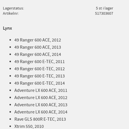
Lagerstatus
5 st i lager
Artikelnr
517303607
Lynx
49 Ranger 600 ACE, 2012
49 Ranger 600 ACE, 2013
49 Ranger 600 ACE, 2014
49 Ranger 600 E-TEC, 2011
49 Ranger 600 E-TEC, 2012
49 Ranger 600 E-TEC, 2013
49 Ranger 600 E-TEC, 2014
Adventure LX 600 ACE, 2011
Adventure LX 600 ACE, 2012
Adventure LX 600 ACE, 2013
Adventure LX 600 ACE, 2014
Rave GLS 800R E-TEC, 2013
Xtrim 550, 2010