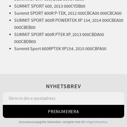
SUMMIT SPORT 600, 2013 000CYDB00
Summit SPORT 800R P-TEK, 2012 000CBCA00 000CBCA00
SUMMIT SPORT 800R POWERTEK XP 154, 2014 000CBEA00
000CBEB00
SUMMIT SPORT 800R PTEK XP, 2013 000CBDA00
000CBDB00
Summit Sport 800RPTEK XP154, 2015 000CBFA00
NYHETSBREV
PRENUMERERA
Dina personuppgifter behandlas i enlighet med vår
integritetspolicy
.